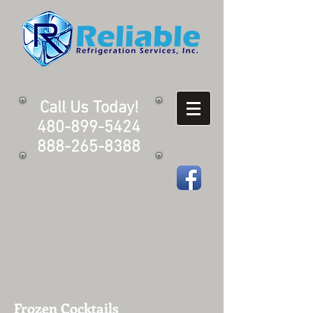
Call Us Today!
480-899-5424
888-265-8388
Frozen Cocktails