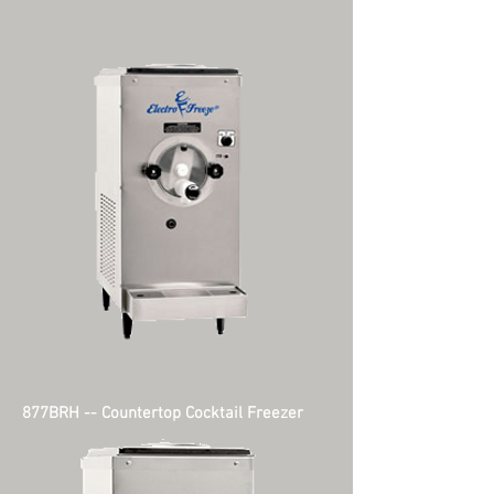
877BRH -- Countertop Cocktail Freezer