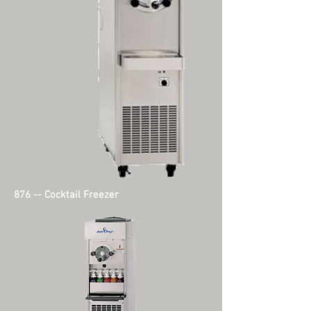
876 -- Cocktail Freezer