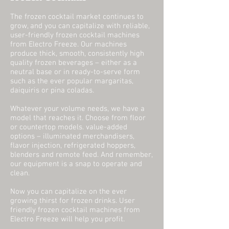
The frozen cocktail market continues to
grow, and you can capitalize with reliable,
user-friendly frozen cocktail machines
from Electro Freeze. Our machines
produce thick, smooth, consistently high
quality frozen beverages – either as a
neutral base or in ready-to-serve form
such as the ever popular margaritas,
daiquiris or pina coladas.
Whatever your volume needs, we have a
model that reaches it. Choose from floor
or countertop models. value-added
options – illuminated merchandisers,
flavor injection, refrigerated hoppers,
blenders and remote feed. And remember,
our equipment is a snap to operate and
clean.
Now you can capitalize on the ever
growing thirst for frozen drinks. User
friendly frozen cocktail machines from
Electro Freeze will help you profit.