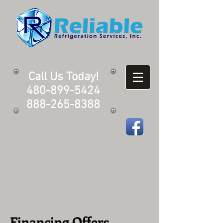
Call Us Today!
480-899-5424
888-265-8388
Financing Offers