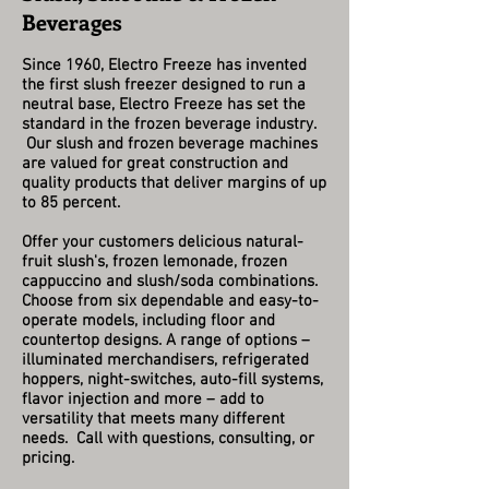
Beverages
Since 1960, Electro Freeze has invented
the first slush freezer designed to run a
neutral base, Electro Freeze has set the
standard in the frozen beverage industry.
Our slush and frozen beverage machines
are valued for great construction and
quality products that deliver margins of up
to 85 percent.
Offer your customers delicious natural-
fruit slush's, frozen lemonade, frozen
cappuccino and slush/soda combinations.
Choose from six dependable and easy-to-
operate models, including floor and
countertop designs. A range of options –
illuminated merchandisers, refrigerated
hoppers, night-switches, auto-fill systems,
flavor injection and more – add to
versatility that meets many different
needs. Call with questions, consulting, or
pricing.