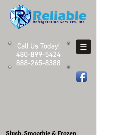
Call Us Today!
480-899-5424
888-265-8388
Slush, Smoothie & Frozen