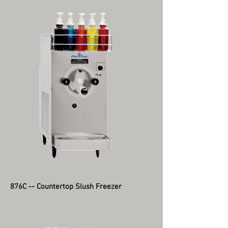
876C -- Countertop Slush Freezer