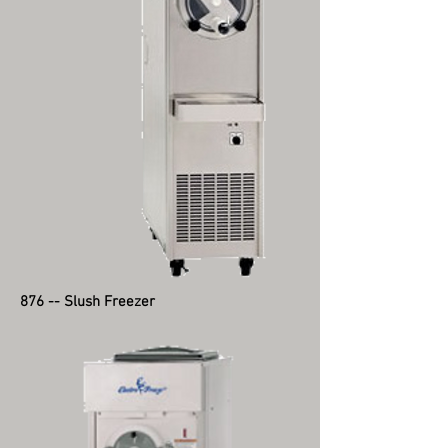
876 -- Slush Freezer