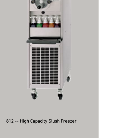
812 -- High Capacity Slush Freezer