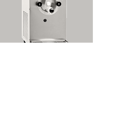
877B -- Countertop Cocktail Freezer