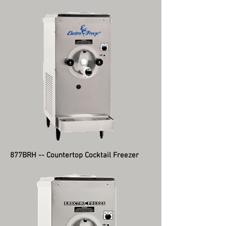
877BRH -- Countertop Cocktail Freezer