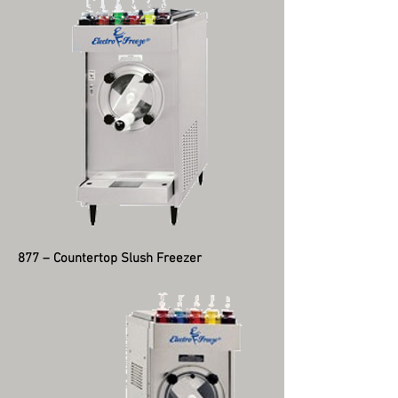
877 – Countertop Slush Freezer