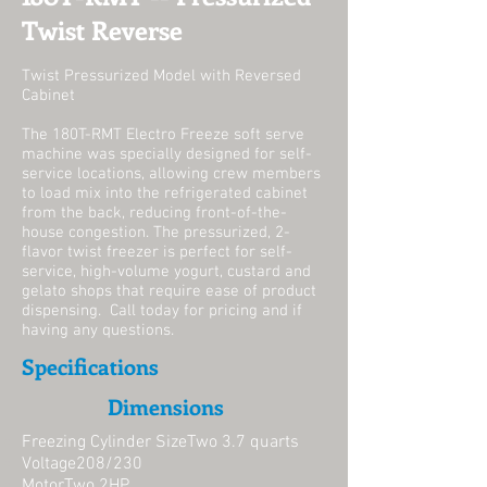
Twist Reverse
Twist Pressurized Model with Reversed
Cabinet
The 180T-RMT Electro Freeze soft serve
machine was specially designed for self-
service locations, allowing crew members
to load mix into the refrigerated cabinet
from the back, reducing front-of-the-
house congestion. The pressurized, 2-
flavor twist freezer is perfect for self-
service, high-volume yogurt, custard and
gelato shops that require ease of product
dispensing. Call today for pricing and if
having any questions.
Specifications
Dimensions
Freezing Cylinder SizeTwo 3.7 quarts
Voltage208/230
MotorTwo 2HP