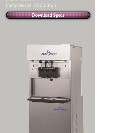
Compressor12,000 Btuh
Download Specs