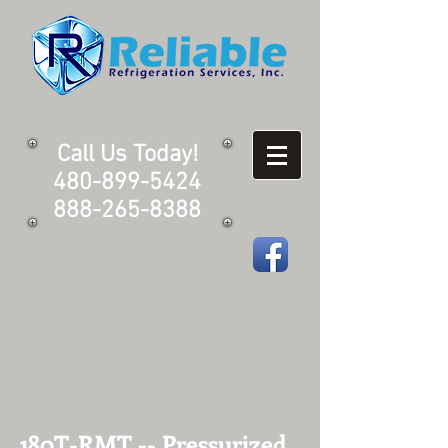
Call Us Today!
480-899-5424
888-265-8388
180T-RMT -- Pressurized