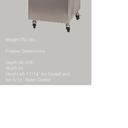
Weight:752 lbs
Freezer Dimensions
Depth:36-3/8"
Width:24"
Height:65-11/16" Air Cooled and
66-5/16" Water Cooled
Mix Cabinet Dimensions
Depth:15.5"
Width:20.6"
Height:26.69"
ct Us For Consulting, Pricing Or Questions